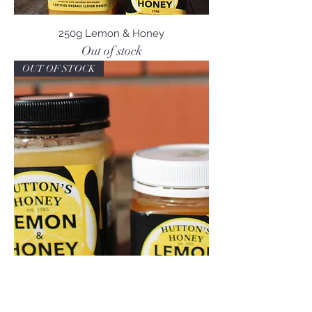
250g Lemon & Honey
Out of stock
OUT OF STOCK
500g Lemon & Honey
Out of stock
Great Gift!