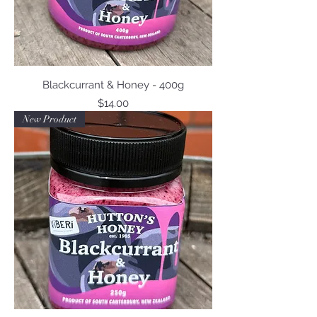
Blackcurrant & Honey - 400g
Price
$14.00
New Product