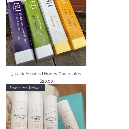
3 pack Assorted Honey Chocolates
Price
$20.00
New to the Website!