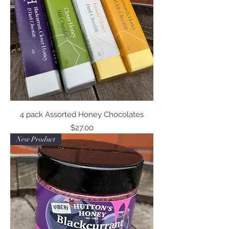
4 pack Assorted Honey Chocolates
Price
$27.00
New Product