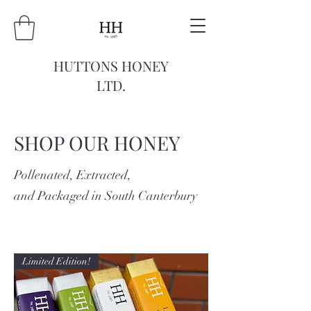
HUTTONS HONEY
LTD.
SHOP OUR HONEY
Pollenated, Extracted,
and Packaged in South Canterbury
Limited Edition!