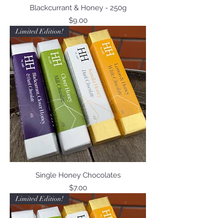
Blackcurrant & Honey - 250g
Price
$9.00
Limited Edition!
Single Honey Chocolates
Price
$7.00
Limited Edition!