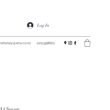
Log In
nshoney@xtra.co.nz
0211398601
d Clover