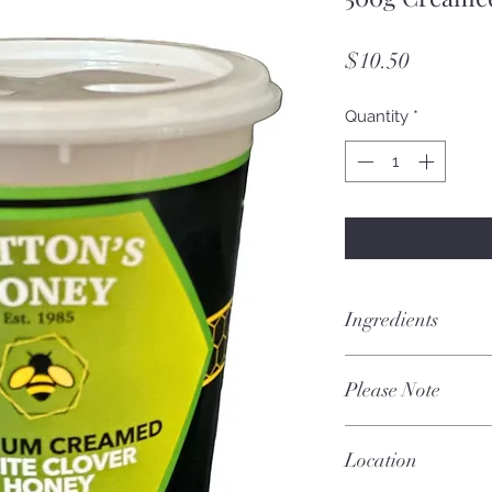
Price
$10.50
Quantity
*
Ingredients
100% Pure Certifie
Please Note
Each batch is uniqu
Location
and season.