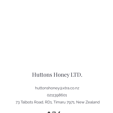
Huttons Honey LTD.
huttonshoney@xtra.co.nz
0211398601
73 Talbots Road, RD1, Timaru 7971, New Zealand