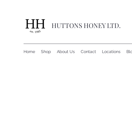
HUTTONS HONEY LTD.
Home
Shop
About Us
Contact
Locations
Bl