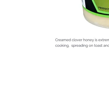
Creamed clover honey is extreme
cooking, spreading on toast a