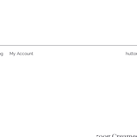
og
My Account
hutto
500g Creame