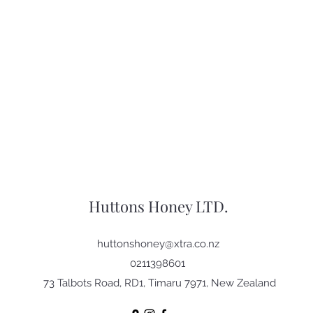
Huttons Honey LTD.
huttonshoney@xtra.co.nz
0211398601
73 Talbots Road, RD1, Timaru 7971, New Zealand