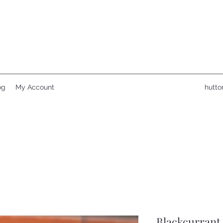
og
My Account
hutto
Blackcurrant