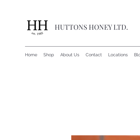
HUTTONS HONEY LTD.
Home
Shop
About Us
Contact
Locations
Bl