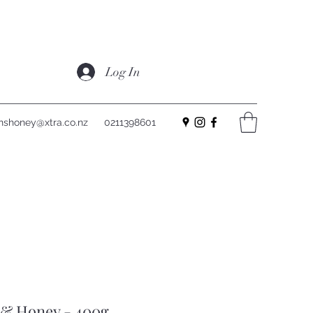
Log In
nshoney@xtra.co.nz
0211398601
 & Honey - 400g