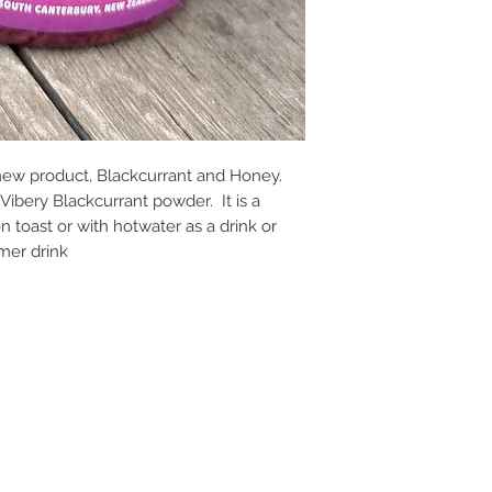
new product, Blackcurrant and Honey.
Vibery Blackcurrant powder. It is a
toast or with hotwater as a drink or
mer drink