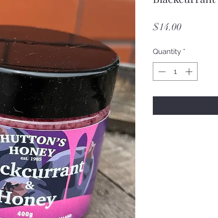
Price
$14.00
Quantity
*