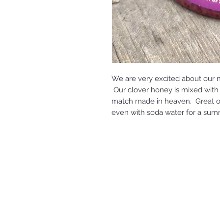
We are very excited about our 
Our clover honey is mixed with 
match made in heaven. Great on 
even with soda water for a sum