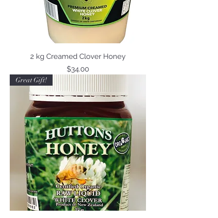
2 kg Creamed Clover Honey
Price
$34.00
Great Gift!