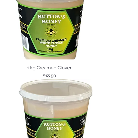
1 kg Creamed Clover
Price
$18.50