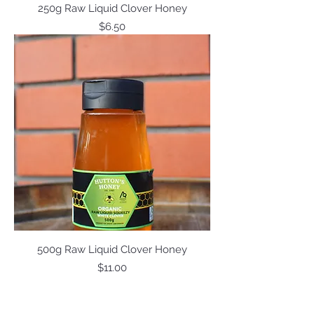
250g Raw Liquid Clover Honey
Price
$6.50
500g Raw Liquid Clover Honey
Price
$11.00