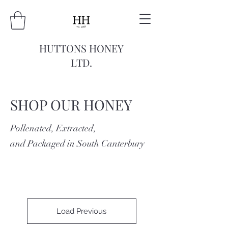
HUTTONS HONEY
LTD.
SHOP OUR HONEY
Pollenated, Extracted,
and Packaged in South Canterbury
Load Previous