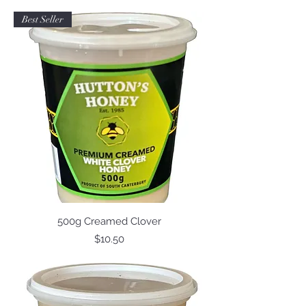
Best Seller
500g Creamed Clover
Price
$10.50