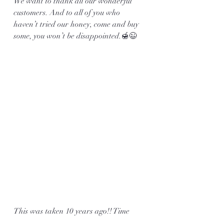
We want to thank all our wonderful 
customers. And to all of you who 
haven’t tried our honey, come and buy 
some, you won’t be disappointed.🍯😉
This was taken 10 years ago!! Time 