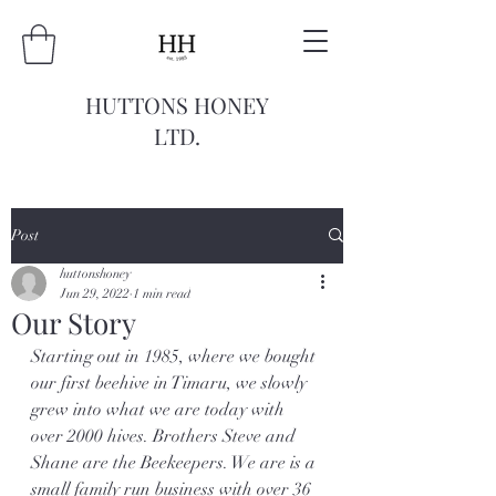
HUTTONS HONEY
LTD.
Post
huttonshoney
Jun 29, 2022
1 min read
Our Story
Starting out in 1985, where we bought 
our first beehive in Timaru, we slowly 
grew into what we are today with 
over 2000 hives. Brothers Steve and 
Shane are the Beekeepers. We are is a 
small family run business with over 36 