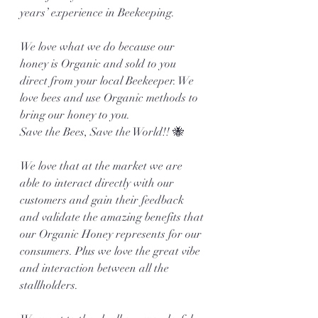
years’ experience in Beekeeping. 
We love what we do because our 
honey is Organic and sold to you 
direct from your local Beekeeper. We 
love bees and use Organic methods to 
bring our honey to you. 
Save the Bees, Save the World!! 🐝
We love that at the market we are 
able to interact directly with our 
customers and gain their feedback 
and validate the amazing benefits that 
our Organic Honey represents for our 
consumers. Plus we love the great vibe 
and interaction between all the 
stallholders.