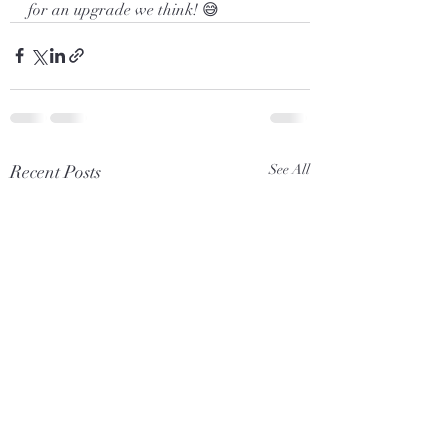
for an upgrade we think! 😅
Recent Posts
See All